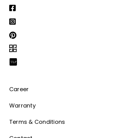
Career
Warranty
Terms & Conditions