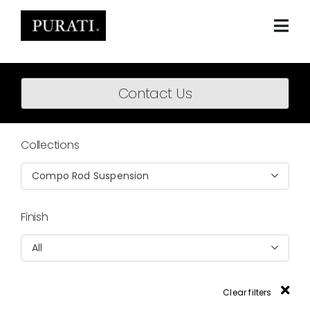
Skip
to
content
Togg
Navi
Home
Contact Us
About
Products
Collections
Projects
Compo Rod Suspension
News
Finish
Downloads
All
BIM Content
Clear filters