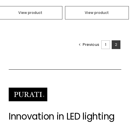
View product
View product
Previous
1
2
Innovation in LED lighting