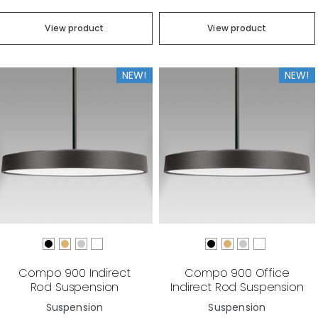
View product
View product
NEW!
NEW!
Compo 900 Indirect
Compo 900 Office
Rod Suspension
Indirect Rod Suspension
Suspension
Suspension