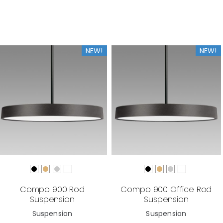
NEW!
NEW!
Compo 900 Rod
Compo 900 Office Rod
Suspension
Suspension
Suspension
Suspension